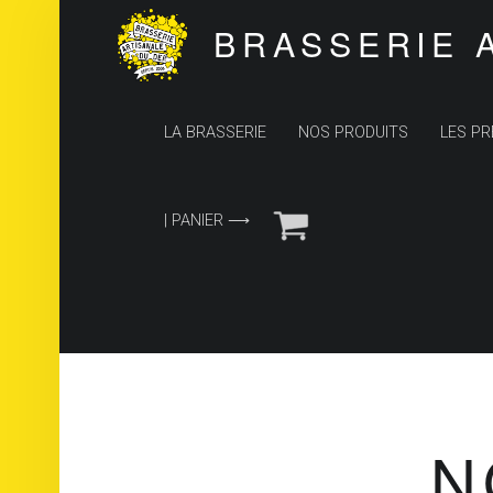
BRASSERIE 
PRIMARY MENU
LA BRASSERIE
NOS PRODUITS
LES PR
| PANIER ⟶
N