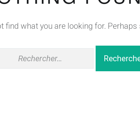
 find what you are looking for. Perhaps
hercher :
ng
Auberge
WordPress
theme.
|
Back to top ↑