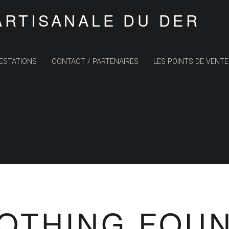
ARTISANALE DU DER
ESTATIONS
CONTACT / PARTENAIRES
LES POINTS DE VENTE
OTHING FOU