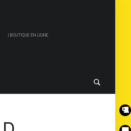
| BOUTIQUE EN LIGNE
Search
ND