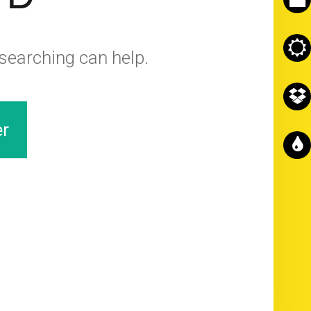
 searching can help.