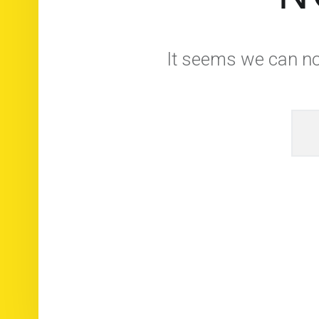
It seems we can not
Rec
© 2026
Brasserie Artisanale du Der
|
Usi